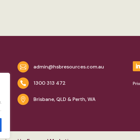
admin@hsbresources.com.au

1300 313 472

Pri
Brisbane, QLD & Perth, WA

.
.