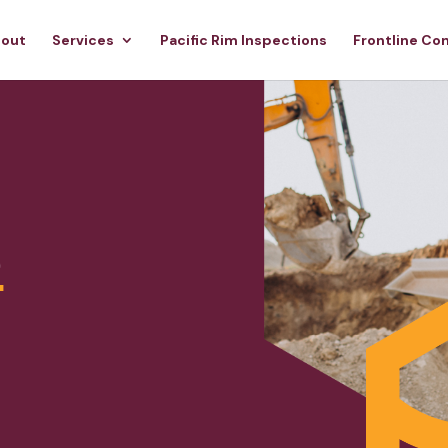
out
Services
Pacific Rim Inspections
Frontline Co
e