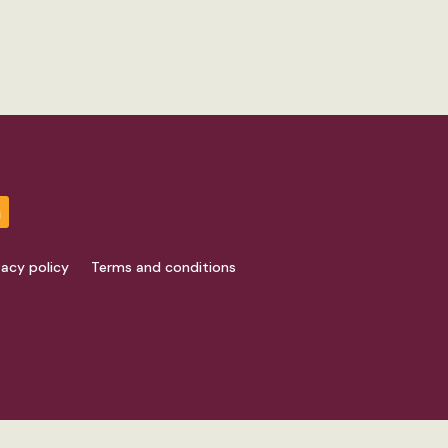
vacy policy
Terms and conditions