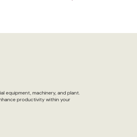
ial equipment, machinery, and plant.
nhance productivity within your