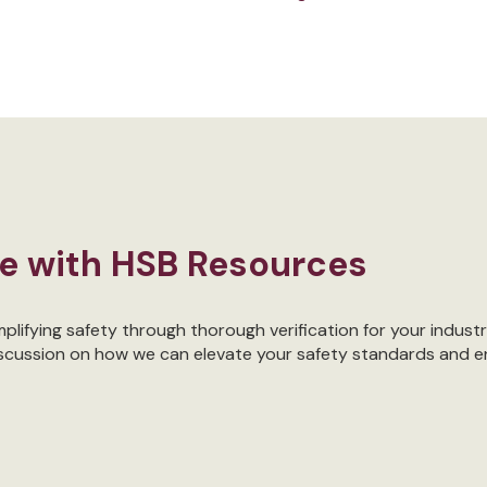
re with HSB Resources
lifying safety through thorough verification for your industr
iscussion on how we can elevate your safety standards and e