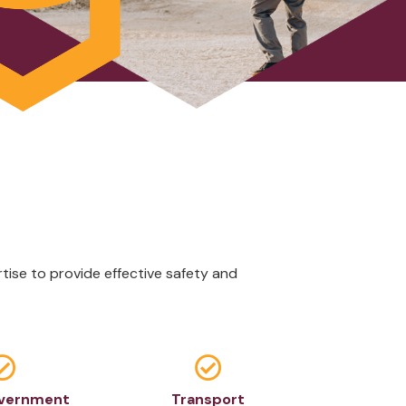
ise to provide effective safety and


overnment
Transport