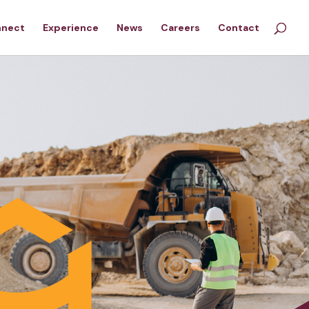
nnect
Experience
News
Careers
Contact