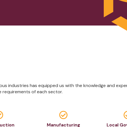
us industries has equipped us with the knowledge and expert
e requirements of each sector.


uction
Manufacturing
Local G