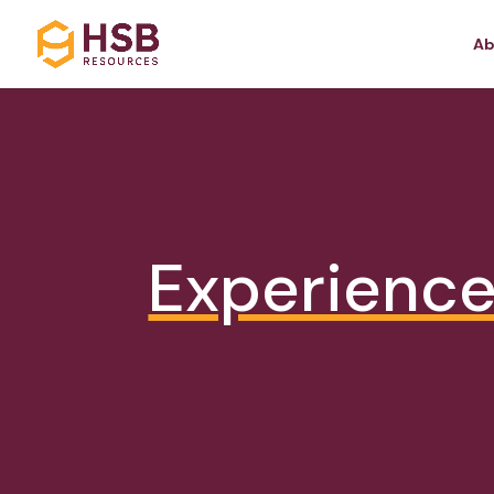
Ab
Experienc