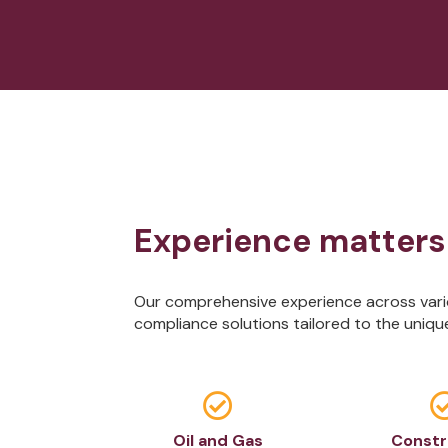
Experience matters
Our comprehensive experience across vario
compliance solutions tailored to the uniqu

Oil and Gas
Constr