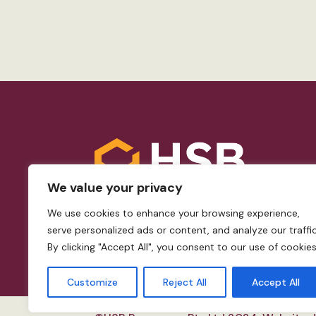
We value your privacy
We use cookies to enhance your browsing experience,
serve personalized ads or content, and analyze our traffic
By clicking "Accept All", you consent to our use of cookies
Customize
Reject All
Accept All