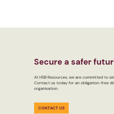
Secure a safer futu
At HSB Resources, we are committed to simp
Contact us today for an obligation-free d
organisation.
CONTACT US